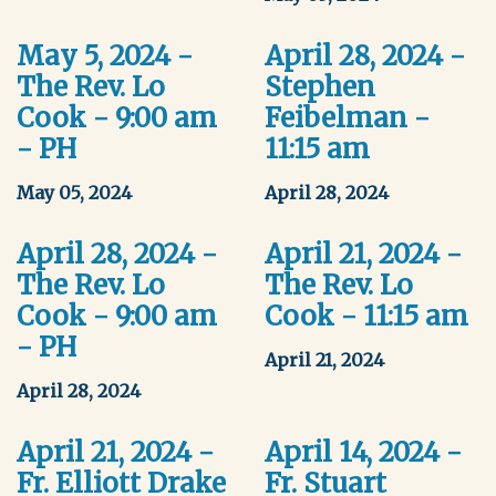
May 5, 2024 -
April 28, 2024 -
The Rev. Lo
Stephen
Cook - 9:00 am
Feibelman -
- PH
11:15 am
May 05, 2024
April 28, 2024
April 28, 2024 -
April 21, 2024 -
The Rev. Lo
The Rev. Lo
Cook - 9:00 am
Cook - 11:15 am
- PH
April 21, 2024
April 28, 2024
April 21, 2024 -
April 14, 2024 -
Fr. Elliott Drake
Fr. Stuart