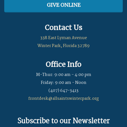
GIVE ONLINE
Contact Us
338 East Lyman Avenue
Winter Park, Florida 32789
Office Info
M-Thur: 9:00 am - 4:00 pm
Friday: 9:00 am - Noon
(407) 647-3413
frontdesk@allsaintswinterpark.org
Subscribe to our Newsletter