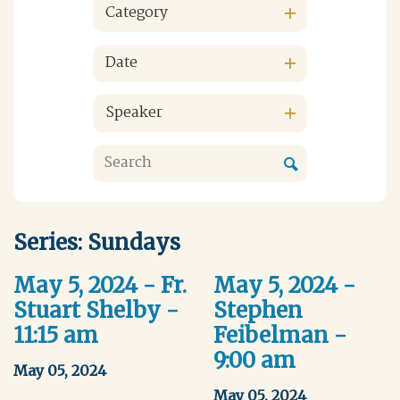
Category
Date
Speaker
Series: Sundays
May 5, 2024 - Fr.
May 5, 2024 -
Stuart Shelby -
Stephen
11:15 am
Feibelman -
9:00 am
May 05, 2024
May 05, 2024