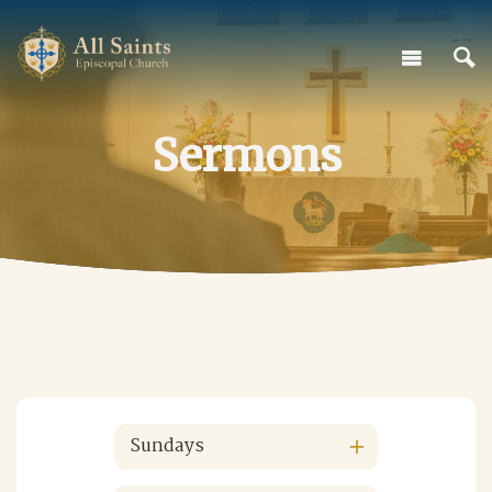
Sermons
Sundays