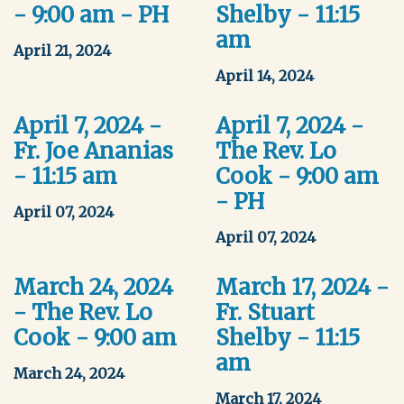
- 9:00 am - PH
Shelby - 11:15
am
April 21, 2024
April 14, 2024
April 7, 2024 -
April 7, 2024 -
Fr. Joe Ananias
The Rev. Lo
- 11:15 am
Cook - 9:00 am
- PH
April 07, 2024
April 07, 2024
March 24, 2024
March 17, 2024 -
- The Rev. Lo
Fr. Stuart
Cook - 9:00 am
Shelby - 11:15
am
March 24, 2024
March 17, 2024