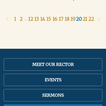
Previous
1
2
12
13
14
15
16
17
18
19
20
21
22
N
...
MEET OUR RECTOR
EVENTS
SERMONS