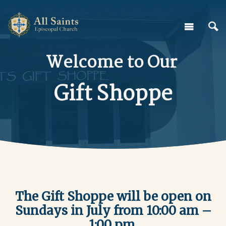
Welcome to Our
Gift Shoppe
The Gift Shoppe will be open on
Sundays in July from 10:00 am –
1:00 pm.