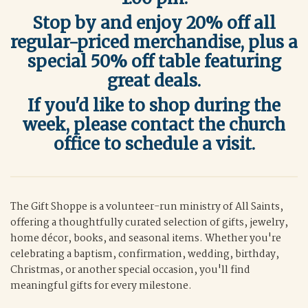
Stop by and enjoy 20% off all
regular-priced merchandise, plus a
special 50% off table featuring
great deals.
If you'd like to shop during the
week, please contact the church
office to schedule a visit.
The Gift Shoppe is a volunteer-run ministry of All Saints,
offering a thoughtfully curated selection of gifts, jewelry,
home décor, books, and seasonal items. Whether you're
celebrating a baptism, confirmation, wedding, birthday,
Christmas, or another special occasion, you'll find
meaningful gifts for every milestone.