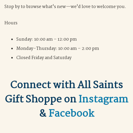
Stop by to browse what's new—we'd love to welcome you.
Hours
Sunday: 10:00 am – 12:00 pm
Monday–Thursday: 10:00 am – 2:00 pm
Closed Friday and Saturday
Connect with All Saints
Gift Shoppe on
Instagram
&
Facebook