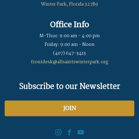
Winter Park, Florida 32789
Office Info
M-Thur: 9:00 am - 4:00 pm
Friday: 9:00 am - Noon
(407) 647-3413
frontdesk@allsaintswinterpark.org
Subscribe to our Newsletter
JOIN