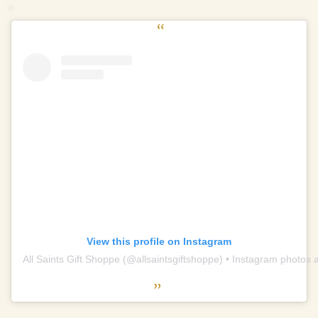
View this profile on Instagram
All Saints Gift Shoppe
(@
allsaintsgiftshoppe
) • Instagram photos 