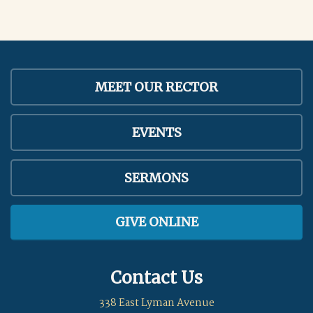
MEET OUR RECTOR
EVENTS
SERMONS
GIVE ONLINE
Contact Us
338 East Lyman Avenue