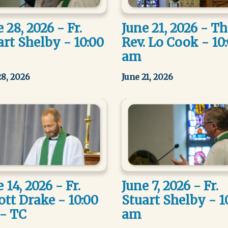
 28, 2026 - Fr.
June 21, 2026 - T
art Shelby - 10:00
Rev. Lo Cook - 10
am
28, 2026
June 21, 2026
 14, 2026 - Fr.
June 7, 2026 - Fr.
ott Drake - 10:00
Stuart Shelby - 1
- TC
am