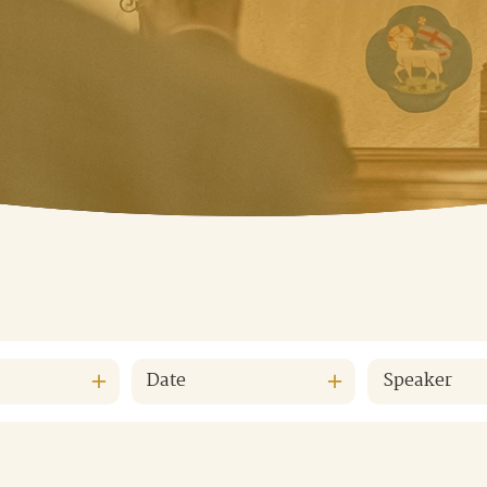
Date
Speaker