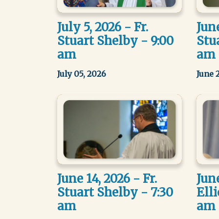
July 5, 2026 - Fr.
June
Stuart Shelby - 9:00
Stu
am
am
July 05, 2026
June 
June 14, 2026 - Fr.
June
Stuart Shelby - 7:30
Elli
am
am 