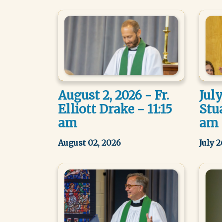
August 2, 2026 - Fr.
July
Elliott Drake - 11:15
Stua
am
am
August 02, 2026
July 