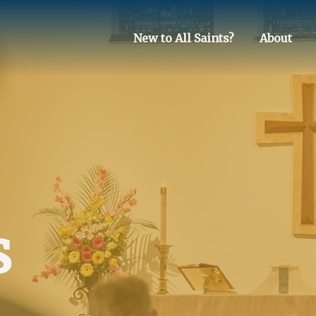
New to All Saints?
About
s