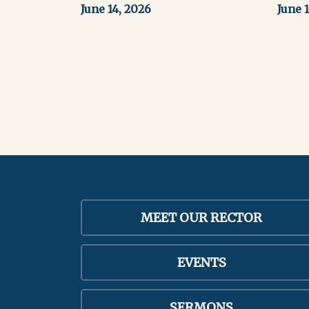
June 14, 2026
June 
MEET OUR RECTOR
EVENTS
SERMONS