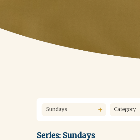
Sundays
Category
Series: Sundays