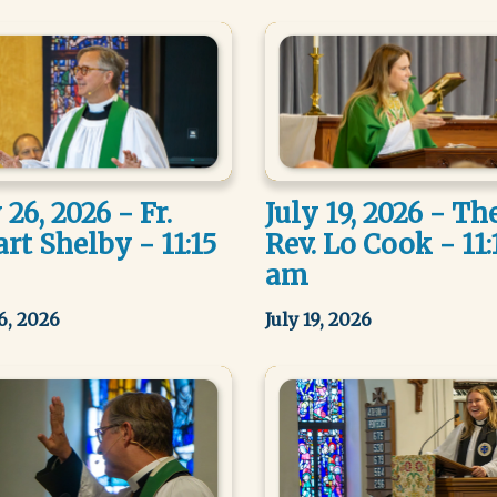
 26, 2026 - Fr.
July 19, 2026 - Th
rt Shelby - 11:15
Rev. Lo Cook - 11:
am
26, 2026
July 19, 2026