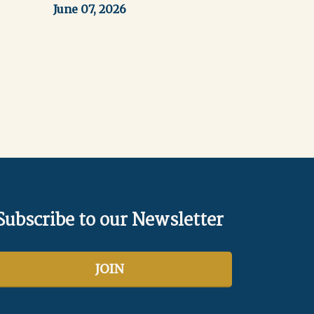
June 07, 2026
ext
Subscribe to our Newsletter
JOIN