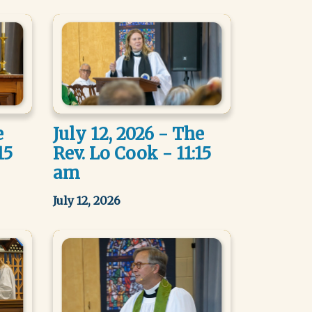
e
July 12, 2026 - The
15
Rev. Lo Cook - 11:15
am
July 12, 2026