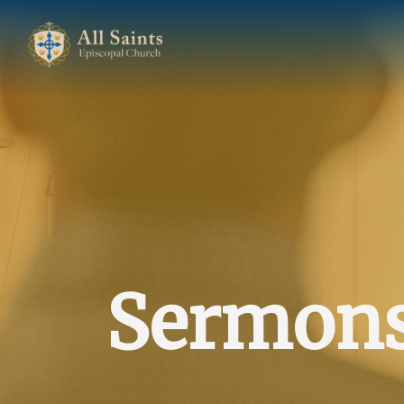
Sermon