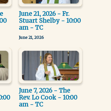
he
June 21, 2026 - Fr.
:00
Stuart Shelby - 10:00
am - TC
June 21, 2026
June 7, 2026 - The
0:00
Rev. Lo Cook - 10:00
am - TC