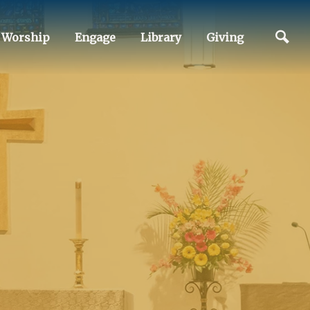
Worship
Engage
Library
Giving