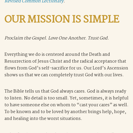
Revised Common Lectionary
.
OUR MISSION IS SIMPLE
Proclaim the Gospel. Love One Another. Trust God.
Everything we do is centered around the Death and
Resurrection of Jesus Christ and the radical acceptance that
flows from God’s self-sacrifice for us. Our Lord’s Ascension
shows us that we can completely trust God with our lives.
The Bible tells us that God always cares. God is always ready
to listen. No detail is too small. Yet, sometimes, it is helpful
to have someone else on whom to “cast your cares” as well.
To be known and to be loved by another brings help, hope,
and healing into the worst situations.