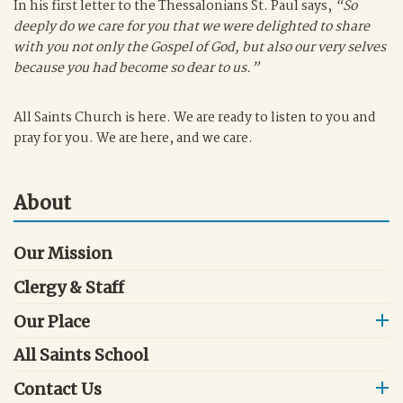
In his first letter to the Thessalonians St. Paul says,
“So
deeply do we care for you that we were delighted to share
with you not only the Gospel of God, but also our very selves
because you had become so dear to us.”
All Saints Church is here. We are ready to listen to you and
pray for you. We are here, and we care.
About
Our Mission
Clergy & Staff
Our Place
All Saints School
Contact Us