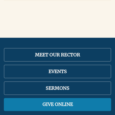
MEET OUR RECTOR
EVENTS
SERMONS
GIVE ONLINE