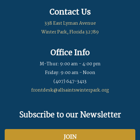
Contact Us
338 East Lyman Avenue
Winter Park, Florida 32789
Office Info
M-Thur: 9:00 am - 4:00 pm
Friday: 9:00 am - Noon
(407) 647-3413
frontdesk@allsaintswinterpark.org
Subscribe to our Newsletter
JOIN