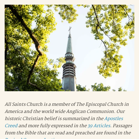
All Saints Church is a member of The Episcopal Church in
America and the world wide Anglican Communion. Our
historic Christian belief is summarized in the
Apostles
Creed
and more fully expressed in the
39 Articles
. Passages
from the Bible that are read and preached are found in the