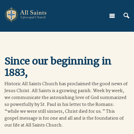
Since our beginning in
1883,
Historic All Saints Church has proclaimed the good news of
Jesus Christ. All Saints is a growing parish. Week by week,
we communicate the astonishing love of God summarized
so powerfully by St. Paul in his letter to the Romans:
“while we were still sinners, Christ died for us.” This
gospel message is for one and all and is the foundation of
our life at All Saints Church.