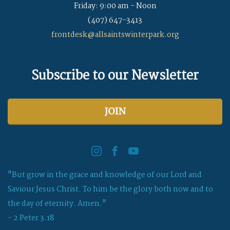
Friday: 9:00 am - Noon
(407) 647-3413
frontdesk@allsaintswinterpark.org
Subscribe to our Newsletter
JOIN
"But grow in the grace and knowledge of our Lord and
Saviour Jesus Christ. To him be the glory both now and to
the day of eternity. Amen."
- 2 Peter 3.18