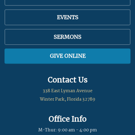
EVENTS
SERMONS
GIVE ONLINE
Contact Us
338 East Lyman Avenue
Winter Park, Florida 32789
Office Info
M-Thur: 9:00 am - 4:00 pm