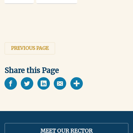
PREVIOUS PAGE
Share this Page
MEET OUR RECTOR