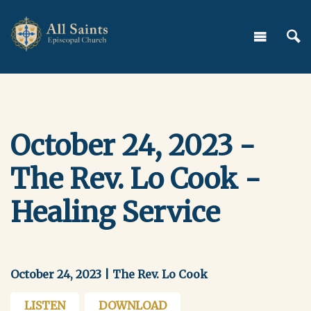
October 24, 2023 -
The Rev. Lo Cook -
Healing Service
October 24, 2023 | The Rev. Lo Cook
LISTEN
DOWNLOAD