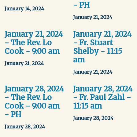
- PH
January 14, 2024
January 21, 2024
January 21, 2024
January 21, 2024
- The Rev. Lo
- Fr. Stuart
Cook - 9:00 am
Shelby - 11:15
am
January 21, 2024
January 21, 2024
January 28, 2024
January 28, 2024
- The Rev. Lo
- Fr. Paul Zahl -
Cook - 9:00 am
11:15 am
- PH
January 28, 2024
January 28, 2024