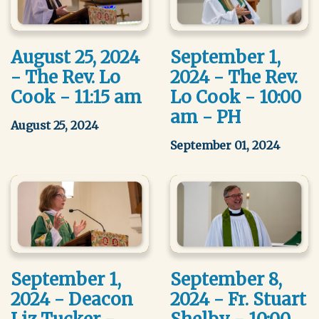
August 25, 2024
September 1,
- The Rev. Lo
2024 - The Rev.
Cook - 11:15 am
Lo Cook - 10:00
am - PH
August 25, 2024
September 01, 2024
September 1,
September 8,
2024 - Deacon
2024 - Fr. Stuart