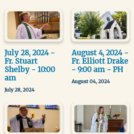
July 28, 2024 -
August 4, 2024 -
Fr. Stuart
Fr. Elliott Drake
Shelby - 10:00
- 9:00 am - PH
am
August 04, 2024
July 28, 2024