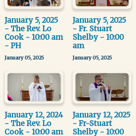
January 5, 2025
January 5, 2025
- The Rev. Lo
- Fr. Stuart
Cook - 10:00 am
Shelby - 10:00
- PH
am
January 05, 2025
January 05, 2025
January 12, 2024
January 12, 2025
- The Rev. Lo
- Fr-Stuart
Cook - 10:00 am
Shelby - 10:00