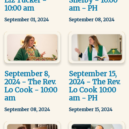
Liz Tucker -
Shelby - 10:00
10:00 am
am - PH
September 01, 2024
September 08, 2024
September 8,
September 15,
2024 - The Rev.
2024 - The Rev.
Lo Cook - 10:00
Lo Cook 10:00
am
am - PH
September 08, 2024
September 15, 2024