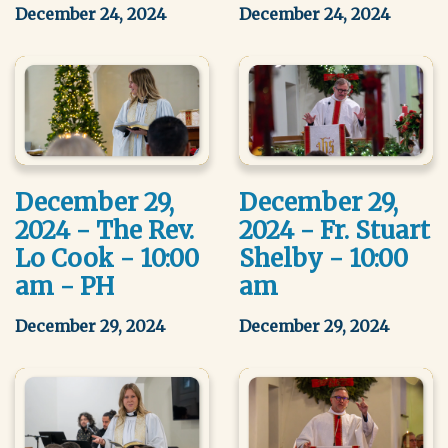
December 24, 2024
December 24, 2024
December 29,
December 29,
2024 - The Rev.
2024 - Fr. Stuart
Lo Cook - 10:00
Shelby - 10:00
am - PH
am
December 29, 2024
December 29, 2024