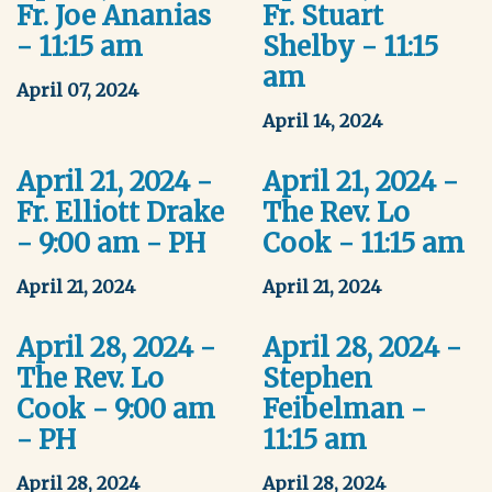
Fr. Joe Ananias
Fr. Stuart
- 11:15 am
Shelby - 11:15
am
April 07, 2024
April 14, 2024
April 21, 2024 -
April 21, 2024 -
Fr. Elliott Drake
The Rev. Lo
- 9:00 am - PH
Cook - 11:15 am
April 21, 2024
April 21, 2024
April 28, 2024 -
April 28, 2024 -
The Rev. Lo
Stephen
Cook - 9:00 am
Feibelman -
- PH
11:15 am
April 28, 2024
April 28, 2024