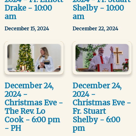
Drake - 10:00
Shelby - 10:00
am
am
December 15, 2024
December 22, 2024
December 24,
December 24,
2024 -
2024 -
Christmas Eve -
Christmas Eve -
The Rev. Lo
Fr. Stuart
Cook - 6:00 pm
Shelby - 6:00
- PH
pm