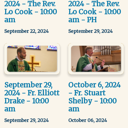
2024 - The Rev.
2024 - The Rev.
Lo Cook - 10:00
Lo Cook - 10:00
am
am - PH
September 22, 2024
September 29, 2024
September 29,
October 6, 2024
2024 - Fr. Elliott
- Fr. Stuart
Drake - 10:00
Shelby - 10:00
am
am
September 29, 2024
October 06, 2024