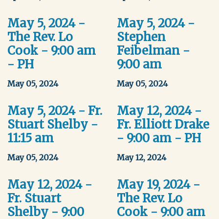
May 5, 2024 -
May 5, 2024 -
The Rev. Lo
Stephen
Cook - 9:00 am
Feibelman -
- PH
9:00 am
May 05, 2024
May 05, 2024
May 5, 2024 - Fr.
May 12, 2024 -
Stuart Shelby -
Fr. Elliott Drake
11:15 am
- 9:00 am - PH
May 05, 2024
May 12, 2024
May 12, 2024 -
May 19, 2024 -
Fr. Stuart
The Rev. Lo
Shelby - 9:00
Cook - 9:00 am