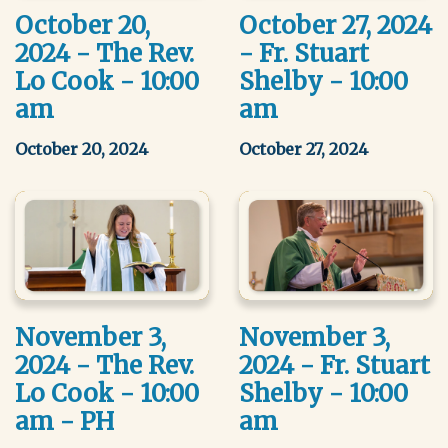
October 20,
October 27, 2024
2024 - The Rev.
- Fr. Stuart
Lo Cook - 10:00
Shelby - 10:00
am
am
October 20, 2024
October 27, 2024
November 3,
November 3,
2024 - The Rev.
2024 - Fr. Stuart
Lo Cook - 10:00
Shelby - 10:00
am - PH
am