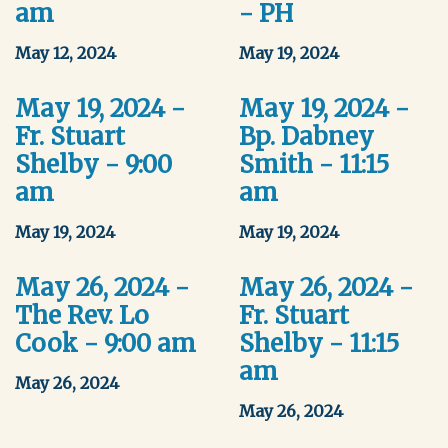
am
- PH
May 12, 2024
May 19, 2024
May 19, 2024 -
May 19, 2024 -
Fr. Stuart
Bp. Dabney
Shelby - 9:00
Smith - 11:15
am
am
May 19, 2024
May 19, 2024
May 26, 2024 -
May 26, 2024 -
The Rev. Lo
Fr. Stuart
Cook - 9:00 am
Shelby - 11:15
am
May 26, 2024
May 26, 2024