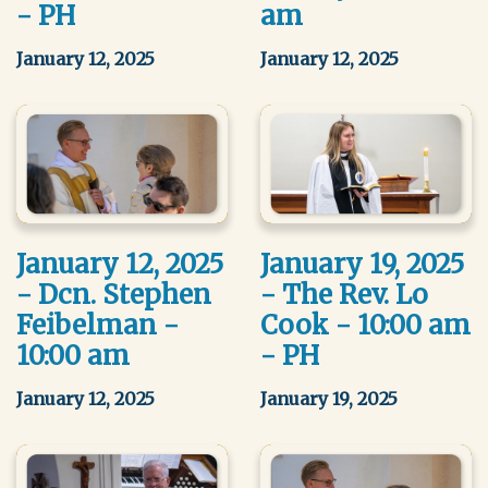
- PH
am
January 12, 2025
January 12, 2025
January 12, 2025
January 19, 2025
- Dcn. Stephen
- The Rev. Lo
Feibelman -
Cook - 10:00 am
10:00 am
- PH
January 12, 2025
January 19, 2025