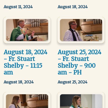
August 11, 2024
August 18, 2024
August 18, 2024
August 25, 2024
- Fr. Stuart
- Fr. Stuart
Shelby - 11:15
Shelby - 9:00
am
am - PH
August 18, 2024
August 25, 2024