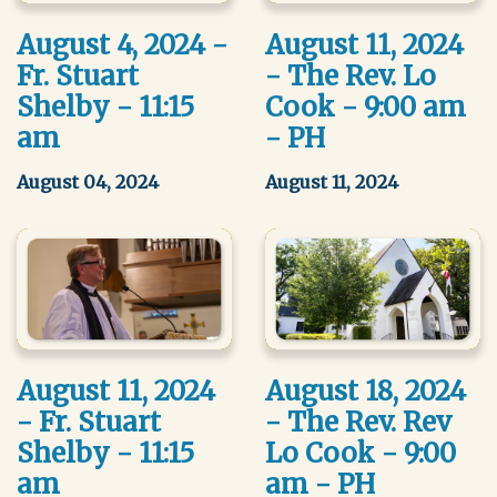
August 4, 2024 -
August 11, 2024
Fr. Stuart
- The Rev. Lo
Shelby - 11:15
Cook - 9:00 am
am
- PH
August 04, 2024
August 11, 2024
August 11, 2024
August 18, 2024
- Fr. Stuart
- The Rev. Rev
Shelby - 11:15
Lo Cook - 9:00
am
am - PH