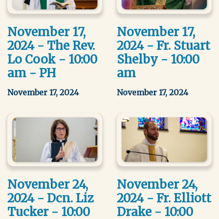
November 17,
November 17,
2024 - The Rev.
2024 - Fr. Stuart
Lo Cook - 10:00
Shelby - 10:00
am - PH
am
November 17, 2024
November 17, 2024
November 24,
November 24,
2024 - Dcn. Liz
2024 - Fr. Elliott
Tucker - 10:00
Drake - 10:00