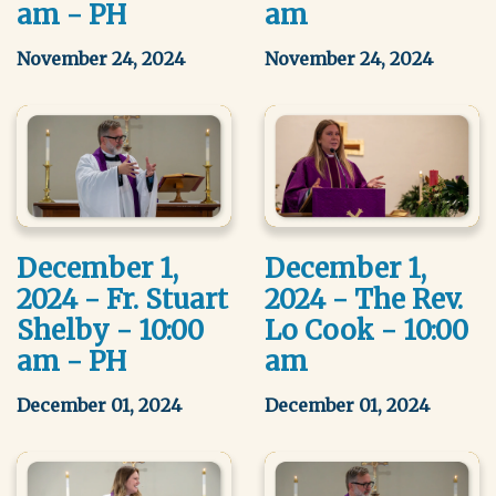
am - PH
am
November 24, 2024
November 24, 2024
December 1,
December 1,
2024 - Fr. Stuart
2024 - The Rev.
Shelby - 10:00
Lo Cook - 10:00
am - PH
am
December 01, 2024
December 01, 2024