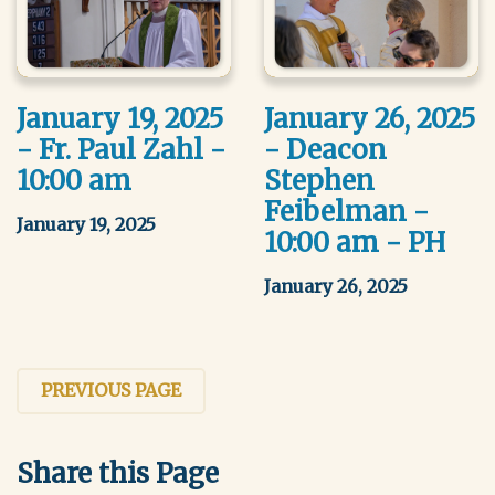
January 19, 2025
January 26, 2025
- Fr. Paul Zahl -
- Deacon
10:00 am
Stephen
Feibelman -
January 19, 2025
10:00 am - PH
January 26, 2025
PREVIOUS PAGE
Share this Page