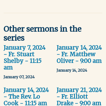
Other sermons in the
series
January 7, 2024
January 14, 2024
- Fr. Stuart
- Fr. Matthew
Shelby - 11:15
Oliver - 9:00 am
am
January 14, 2024
January 07, 2024
January 14, 2024
January 21, 2024
- The Rev. Lo
- Fr. Elliott
Cook - 11:15 am
Drake - 9:00 am