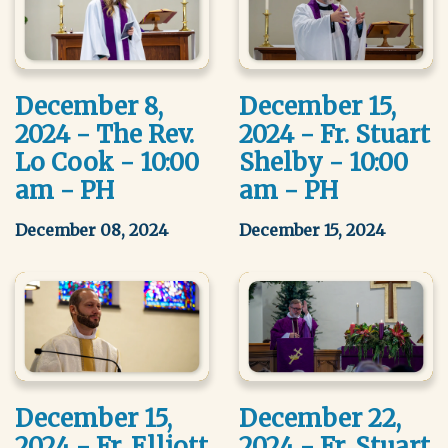
December 8,
December 15,
2024 - The Rev.
2024 - Fr. Stuart
Lo Cook - 10:00
Shelby - 10:00
am - PH
am - PH
December 08, 2024
December 15, 2024
December 15,
December 22,
2024 - Fr. Elliott
2024 - Fr. Stuart