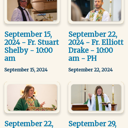
September 15,
September 22,
2024 - Fr. Stuart
2024 - Fr. Elliott
Shelby - 10:00
Drake - 10:00
am
am - PH
September 15, 2024
September 22, 2024
September 22,
September 29,