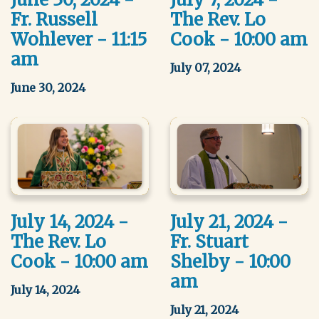
Fr. Russell
The Rev. Lo
Wohlever - 11:15
Cook - 10:00 am
am
July 07, 2024
June 30, 2024
July 14, 2024 -
July 21, 2024 -
The Rev. Lo
Fr. Stuart
Cook - 10:00 am
Shelby - 10:00
am
July 14, 2024
July 21, 2024