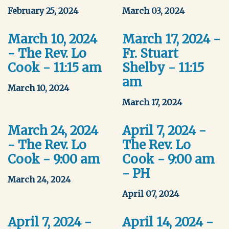
February 25, 2024
March 03, 2024
March 10, 2024
March 17, 2024 -
- The Rev. Lo
Fr. Stuart
Cook - 11:15 am
Shelby - 11:15
am
March 10, 2024
March 17, 2024
March 24, 2024
April 7, 2024 -
- The Rev. Lo
The Rev. Lo
Cook - 9:00 am
Cook - 9:00 am
- PH
March 24, 2024
April 07, 2024
April 7, 2024 -
April 14, 2024 -