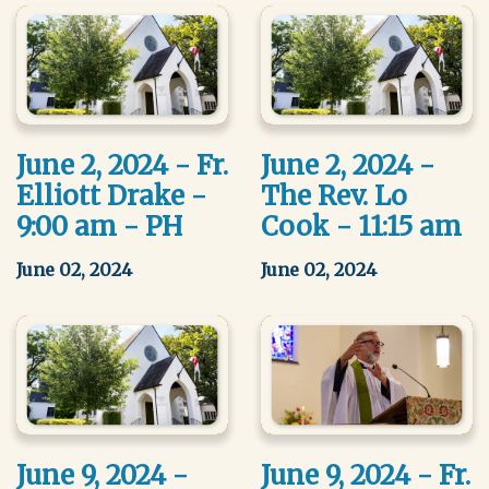
June 2, 2024 - Fr.
June 2, 2024 -
Elliott Drake -
The Rev. Lo
9:00 am - PH
Cook - 11:15 am
June 02, 2024
June 02, 2024
June 9, 2024 -
June 9, 2024 - Fr.