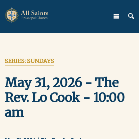
SERIES: SUNDAYS
May 31, 2026 - The
Rev. Lo Cook - 10:00
am