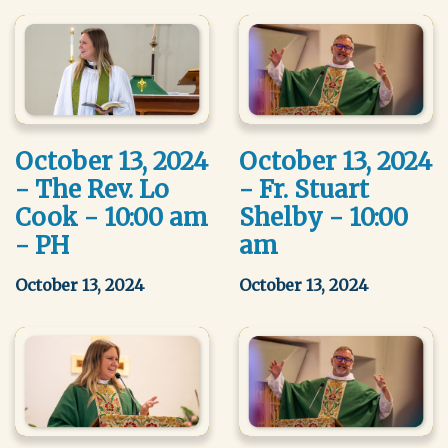
October 13, 2024
October 13, 2024
- The Rev. Lo
- Fr. Stuart
Cook - 10:00 am
Shelby - 10:00
- PH
am
October 13, 2024
October 13, 2024