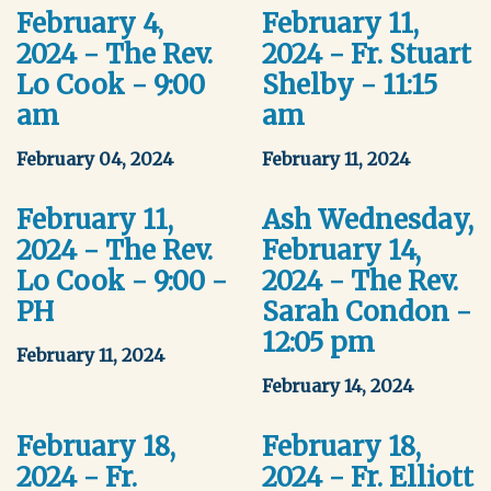
February 4,
February 11,
2024 - The Rev.
2024 - Fr. Stuart
Lo Cook - 9:00
Shelby - 11:15
am
am
February 04, 2024
February 11, 2024
February 11,
Ash Wednesday,
2024 - The Rev.
February 14,
Lo Cook - 9:00 -
2024 - The Rev.
PH
Sarah Condon -
12:05 pm
February 11, 2024
February 14, 2024
February 18,
February 18,
2024 - Fr.
2024 - Fr. Elliott