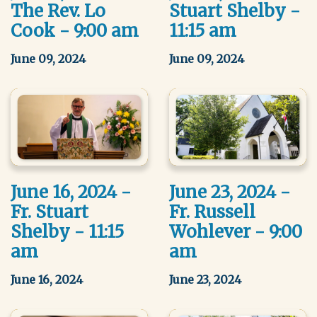
The Rev. Lo
Stuart Shelby -
Cook - 9:00 am
11:15 am
June 09, 2024
June 09, 2024
June 16, 2024 -
June 23, 2024 -
Fr. Stuart
Fr. Russell
Shelby - 11:15
Wohlever - 9:00
am
am
June 16, 2024
June 23, 2024