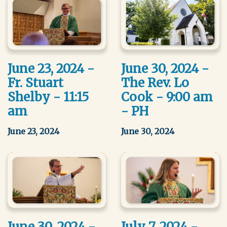
June 23, 2024 -
June 30, 2024 -
Fr. Stuart
The Rev. Lo
Shelby - 11:15
Cook - 9:00 am
am
- PH
June 23, 2024
June 30, 2024
June 30, 2024 -
July 7, 2024 -