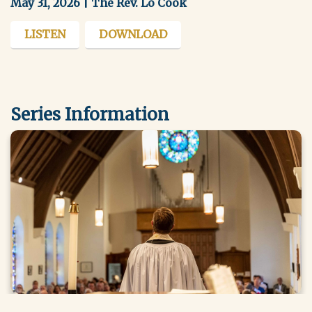
May 31, 2026 | The Rev. Lo Cook
LISTEN
DOWNLOAD
Series Information