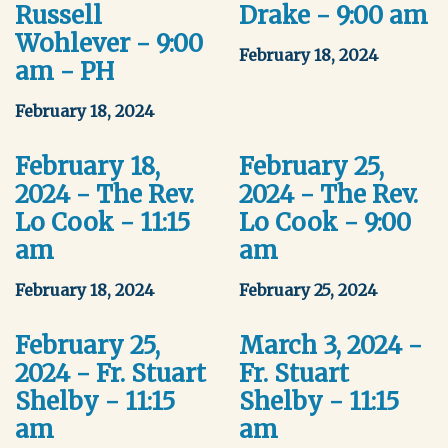
Russell
Drake - 9:00 am
Wohlever - 9:00
February 18, 2024
am - PH
February 18, 2024
February 18,
February 25,
2024 - The Rev.
2024 - The Rev.
Lo Cook - 11:15
Lo Cook - 9:00
am
am
February 18, 2024
February 25, 2024
February 25,
March 3, 2024 -
2024 - Fr. Stuart
Fr. Stuart
Shelby - 11:15
Shelby - 11:15
am
am