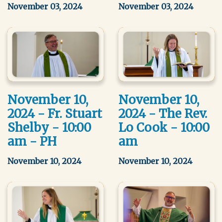
November 03, 2024
November 03, 2024
November 10,
November 10,
2024 - Fr. Stuart
2024 - The Rev.
Shelby - 10:00
Lo Cook - 10:00
am - PH
am
November 10, 2024
November 10, 2024