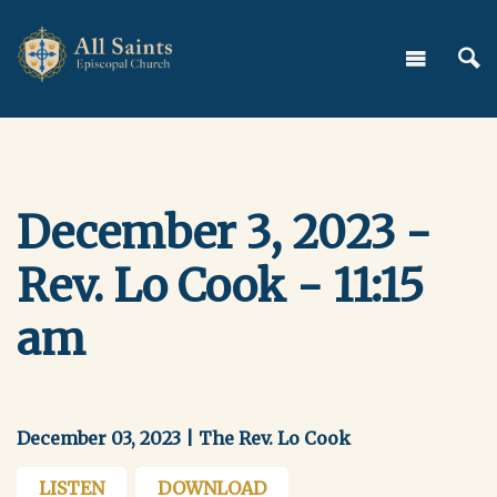
December 3, 2023 -
Rev. Lo Cook - 11:15
am
December 03, 2023 | The Rev. Lo Cook
LISTEN
DOWNLOAD