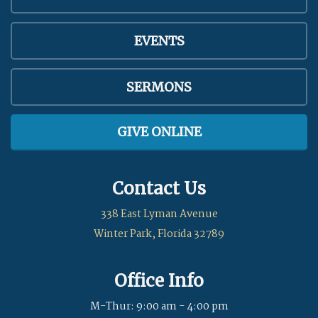
EVENTS
SERMONS
GIVE ONLINE
Contact Us
338 East Lyman Avenue
Winter Park, Florida 32789
Office Info
M-Thur: 9:00 am - 4:00 pm