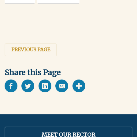
PREVIOUS PAGE
Share this Page
MEET OUR RECTOR