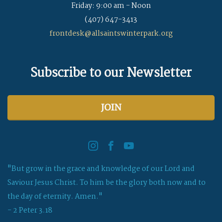
Friday: 9:00 am - Noon
(407) 647-3413
frontdesk@allsaintswinterpark.org
Subscribe to our Newsletter
JOIN
"But grow in the grace and knowledge of our Lord and
Saviour Jesus Christ. To him be the glory both now and to
the day of eternity. Amen."
- 2 Peter 3.18