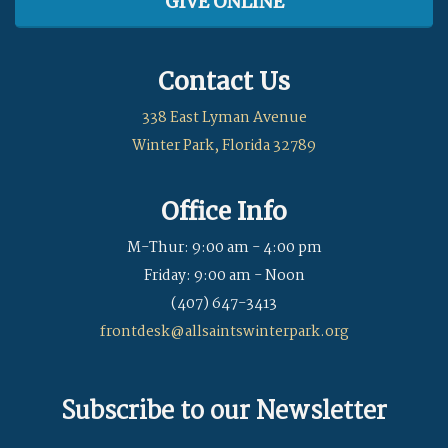
GIVE ONLINE
Contact Us
338 East Lyman Avenue
Winter Park, Florida 32789
Office Info
M-Thur: 9:00 am - 4:00 pm
Friday: 9:00 am - Noon
(407) 647-3413
frontdesk@allsaintswinterpark.org
Subscribe to our Newsletter