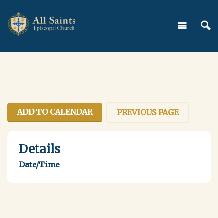
ADD TO CALENDAR
PREVIOUS PAGE
Details
Date/Time