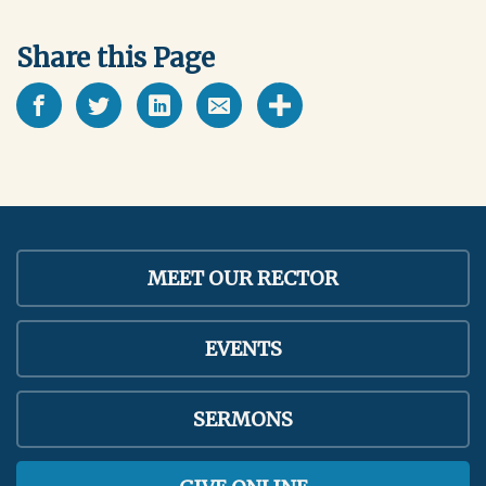
Share this Page
MEET OUR RECTOR
EVENTS
SERMONS