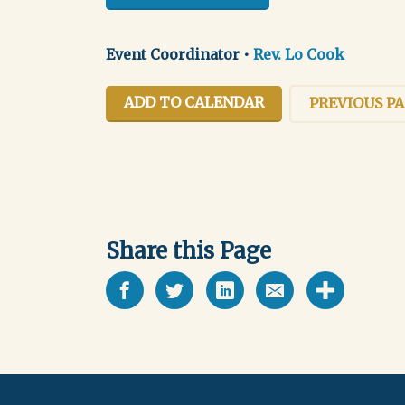
Event Coordinator
•
Rev. Lo Cook
ADD TO CALENDAR
PREVIOUS P
Share this Page