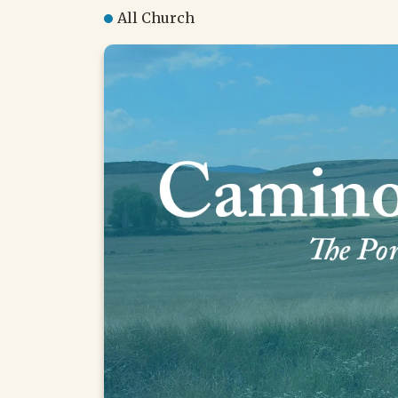
All Church