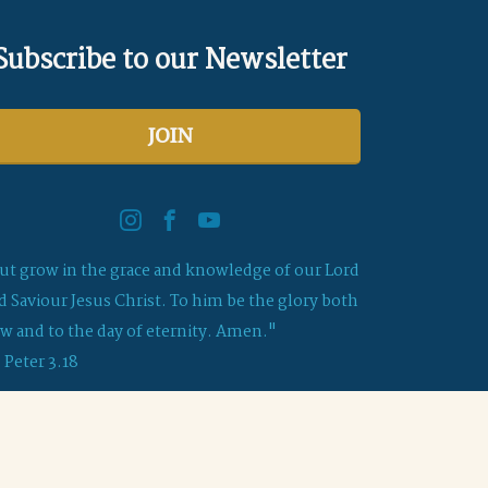
Subscribe to our Newsletter
JOIN
ut grow in the grace and knowledge of our Lord
d Saviour Jesus Christ. To him be the glory both
w and to the day of eternity. Amen."
2 Peter 3.18