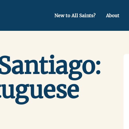
New to All Saints?
About
Santiago:
tuguese