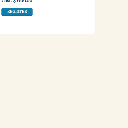
Cost: $5500.00
REGISTER