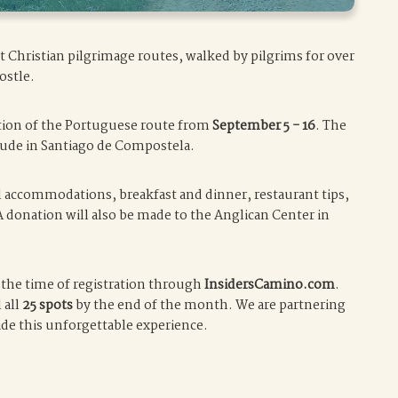
t Christian pilgrimage routes, walked by pilgrims for over
ostle.
ortion of the Portuguese route from
September 5 - 16
. The
clude in Santiago de Compostela.
ll accommodations, breakfast and dinner, restaurant tips,
A donation will also be made to the Anglican Center in
t the time of registration through
InsidersCamino.com
.
 all
25 spots
by the end of the month. We are partnering
ide this unforgettable experience.