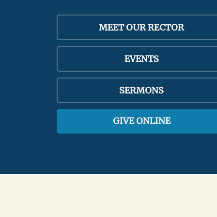
MEET OUR RECTOR
EVENTS
SERMONS
GIVE ONLINE