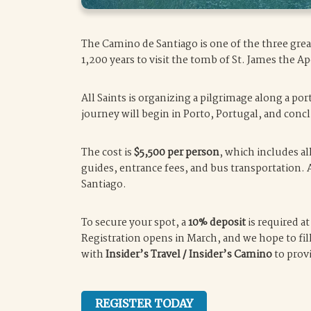
The Camino de Santiago is one of the three grea
1,200 years to visit the tomb of St. James the Ap
All Saints is organizing a pilgrimage along a p
journey will begin in Porto, Portugal, and con
The cost is
$5,500 per person
, which includes a
guides, entrance fees, and bus transportation. 
Santiago.
To secure your spot, a
10% deposit
is required a
Registration opens in March, and we hope to fill
with
Insider’s Travel / Insider’s Camino
to prov
REGISTER TODAY