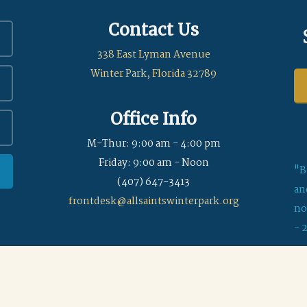
Contact Us
338 East Lyman Avenue
Winter Park, Florida 32789
Office Info
M-Thur: 9:00 am - 4:00 pm
Friday: 9:00 am - Noon
"B
(407) 647-3413
an
frontdesk@allsaintswinterpark.org
no
- 
© 2026 All Saints Episcopal Church of Winter Park
|