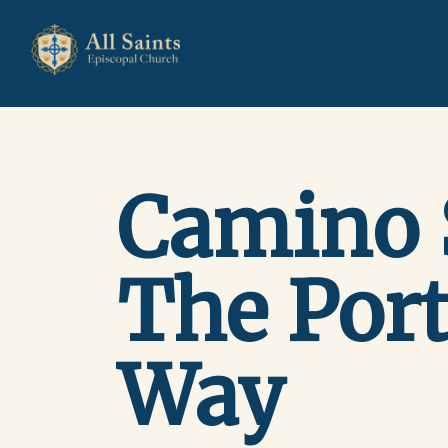
Camino 
The Por
Way