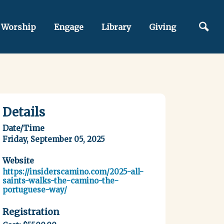
Worship
Engage
Library
Giving
Details
Date/Time
Friday, September 05, 2025
Website
https://insiderscamino.com/2025-all-
saints-walks-the-camino-the-
portuguese-way/
Registration